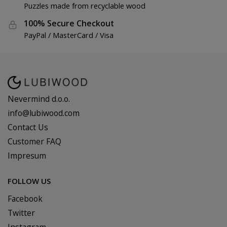
Puzzles made from recyclable wood
100% Secure Checkout
PayPal / MasterCard / Visa
Nevermind d.o.o.
info@lubiwood.com
Contact Us
Customer FAQ
Impresum
FOLLOW US
Facebook
Twitter
Instagram