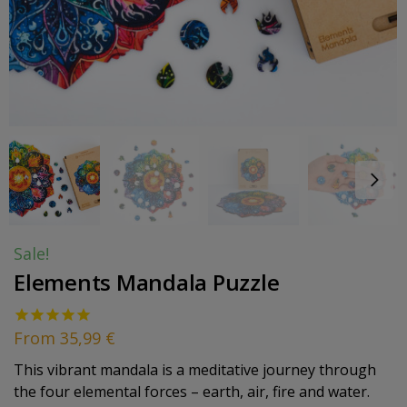
Sale!
Elements Mandala Puzzle
From
35,99
€
This vibrant mandala is a meditative journey through
the four elemental forces – earth, air, fire and water.