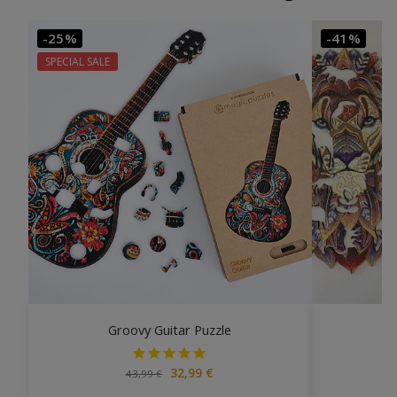
-25%
-41%
SPECIAL SALE
Groovy Guitar Puzzle
32,99
€
43,99
€