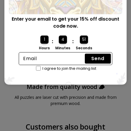
Enter your email to get your 15% off discount
code now.
1
4
50
:
:
Hours
Minutes
Seconds
Send
I agree to join the mailing list
Made from quality wood 🪵
All puzzles are laser cut with precision and made from
premium wood.
Customers also bought