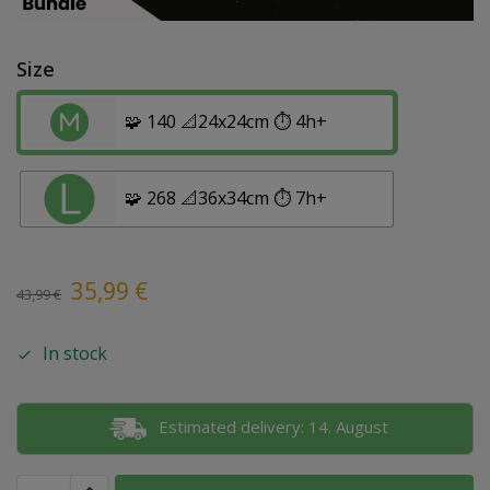
Size
🧩 140 📐24x24cm ⏱️ 4h+
🧩 268 📐36x34cm ⏱️ 7h+
35,99
€
43,99
€
In stock
Estimated delivery: 14. August