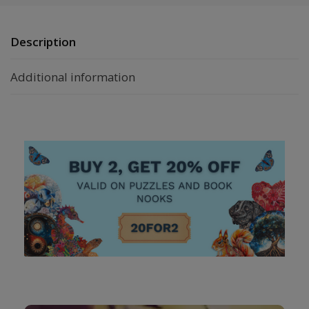
Description
Additional information