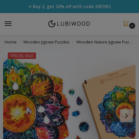
⭐ Buy 2, get 20% off with code
20FOR2
0
Home
Wooden Jigsaw Puzzles
Wooden Nature Jigsaw Puzzles
/
/
SPECIAL SALE