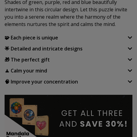
Shades of green, purple, red and blue beautifully
intertwine in this circular design. Let this puzzle invite
you into a serene realm where the harmony of the
elements nurtures the spirit and calms the mind.
🧩 Each piece is unique
🌟 Detailed and intricate designs
🎁 The perfect gift
🧘 Calm your mind
🧠 Improve your concentration