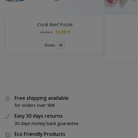
Coral Reef Puzzle
32,99
€
43,99
€
Sizes:
M
Free shipping available
for orders over 90€
Easy 30 days returns
30 days money back guarantee
Eco Friendly Products