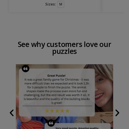
Sizes:
M
See why customers love our
puzzles