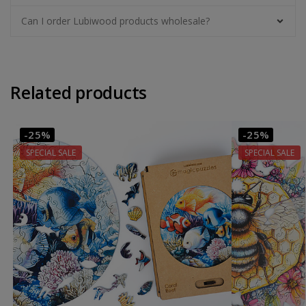
Can I order Lubiwood products wholesale?
Related products
-25%
-25%
SPECIAL SALE
SPECIAL SALE