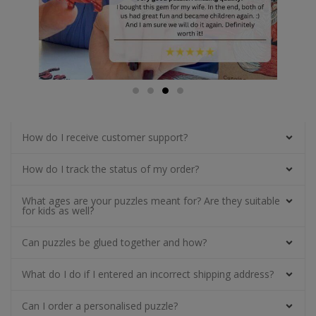
How do I receive customer support?
How do I track the status of my order?
What ages are your puzzles meant for? Are they suitable
for kids as well?
Can puzzles be glued together and how?
What do I do if I entered an incorrect shipping address?
Can I order a personalised puzzle?