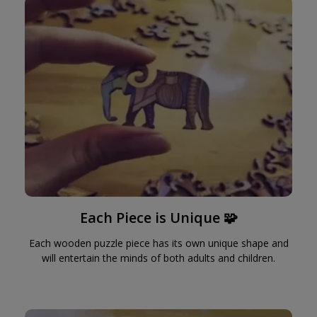
Each Piece is Unique 🧩
Each wooden puzzle piece has its own unique shape and
will entertain the minds of both adults and children.