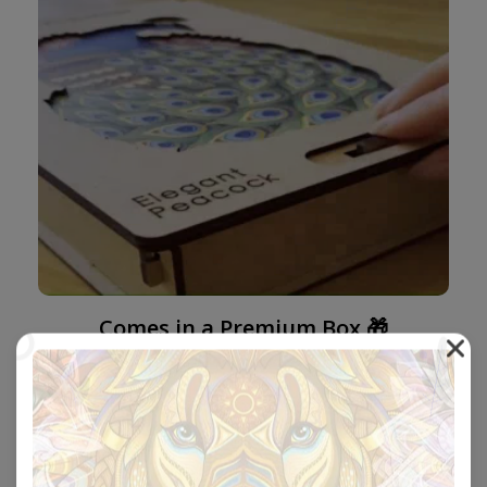
Comes in a Premium Box 🎁
Our boxes are beautifully designed with a locking
mechanism and the perfect size to be sent as a gift.