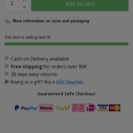
Add to cart
More information on sizes and packaging
This item is selling fast! 🚀
Cash on Delivery available
Free shipping
for orders over
90€
30 days easy returns
🎁 Buying as a gift? Buy a
Gift Voucher
.
Guaranteed Safe Checkout