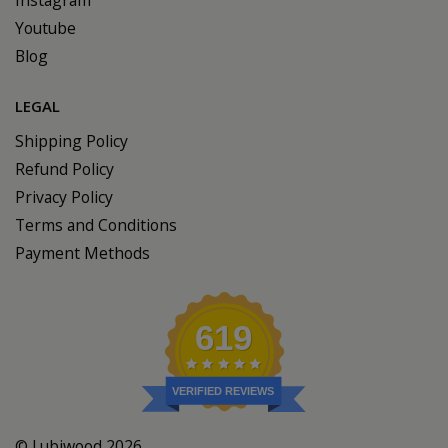
Youtube
Blog
LEGAL
Shipping Policy
Refund Policy
Privacy Policy
Terms and Conditions
Payment Methods
619
VERIFIED REVIEWS
© Lubiwood 2026