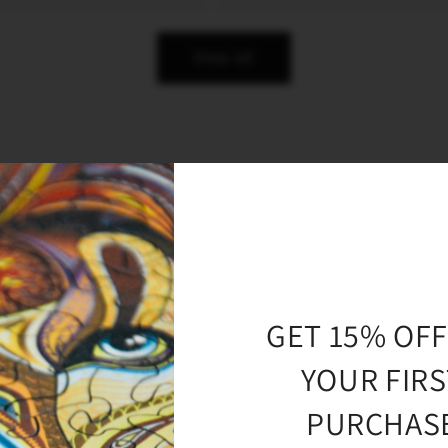
View all
GET 15% OF
YOUR FIRS
PURCHAS