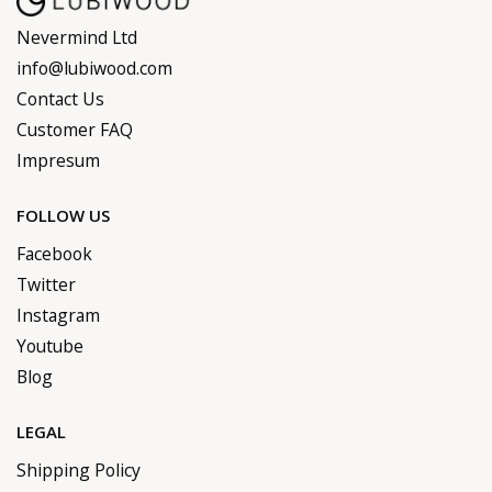
Nevermind Ltd
info@lubiwood.com
Contact Us
Customer FAQ
Impresum
FOLLOW US
Facebook
Twitter
Instagram
Youtube
Blog
LEGAL
Shipping Policy