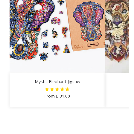
Mystic Elephant Jigsaw
From
£
31.00