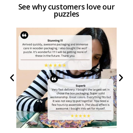
See why customers love our
puzzles