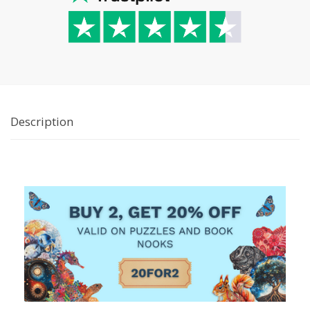
Description