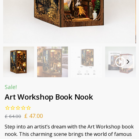
Sale!
Art Workshop Book Nook
£
47.00
£
64.00
Step into an artist’s dream with the Art Workshop book
nook. This charming scene brings the world of famous