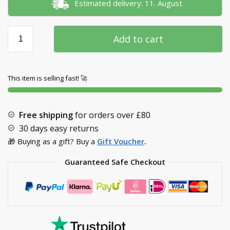
Estimated delivery: 11. August
Add to cart
This item is selling fast! 🚀
Free shipping
for orders over
£80
30 days easy returns
🎁 Buying as a gift? Buy a
Gift Voucher
.
Guaranteed Safe Checkout