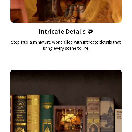
Intricate Details 🧩
Step into a miniature world filled with intricate details that
bring every scene to life.