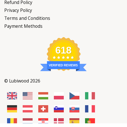
Refund Policy
Privacy Policy
Terms and Conditions
Payment Methods
618
VERIFIED REVIEWS
© Lubiwood 2026