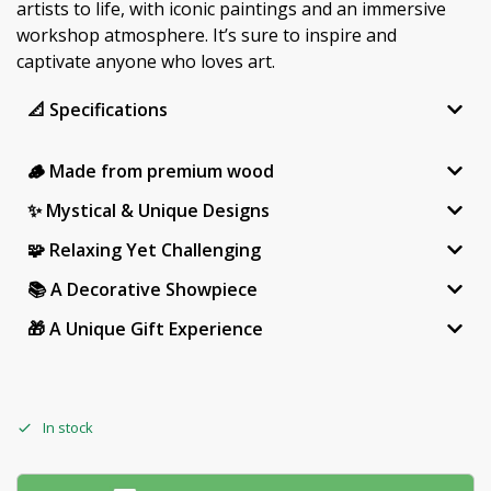
artists to life, with iconic paintings and an immersive
workshop atmosphere. It’s sure to inspire and
captivate anyone who loves art.
📐 Specifications
🪵 Made from premium wood
✨ Mystical & Unique Designs
🧩 Relaxing Yet Challenging
📚 A Decorative Showpiece
🎁 A Unique Gift Experience
In stock