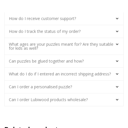
How do I receive customer support?
How do I track the status of my order?
What ages are your puzzles meant for? Are they suitable
for kids as well?
Can puzzles be glued together and how?
What do I do if I entered an incorrect shipping address?
Can I order a personalised puzzle?
Can I order Lubiwood products wholesale?