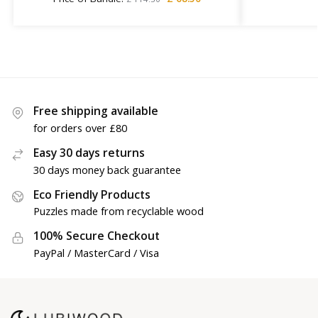
Free shipping available
for orders over £80
Easy 30 days returns
30 days money back guarantee
Eco Friendly Products
Puzzles made from recyclable wood
100% Secure Checkout
PayPal / MasterCard / Visa