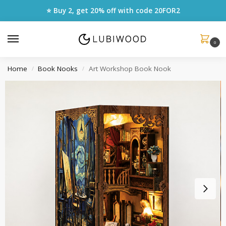
⭐ Buy 2, get 20% off with code
20FOR2
0
Home
Book Nooks
Art Workshop Book Nook
/
/