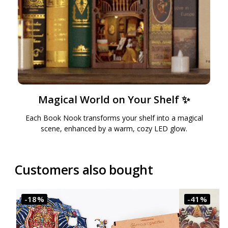
Magical World on Your Shelf ✨
Each Book Nook transforms your shelf into a magical
scene, enhanced by a warm, cozy LED glow.
Customers also bought
-18%
-41%