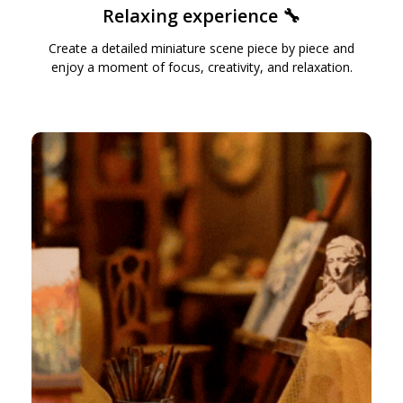
Relaxing experience 🔧
Create a detailed miniature scene piece by piece and
enjoy a moment of focus, creativity, and relaxation.