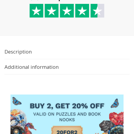
Description
Additional information