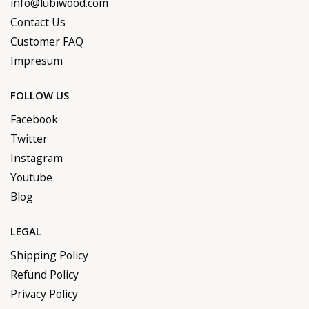
info@lubiwood.com
Contact Us
Customer FAQ
Impresum
FOLLOW US
Facebook
Twitter
Instagram
Youtube
Blog
LEGAL
Shipping Policy
Refund Policy
Privacy Policy