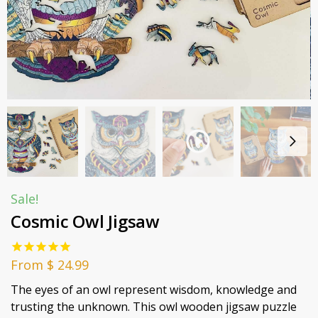
Sale!
Cosmic Owl Jigsaw
From
$
24.99
The eyes of an owl represent wisdom, knowledge and
trusting the unknown. This owl wooden jigsaw puzzle