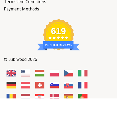
Terms and Conditions
Payment Methods
619
VERIFIED REVIEWS
© Lubiwood 2026
Add to cart