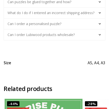
Can puzzles be glued together and how?
What do I do if I entered an incorrect shipping address?
Can I order a personalised puzzle?
Can I order Lubiwood products wholesale?
Size
A5, A4, A3
Related products
-44%
-28%