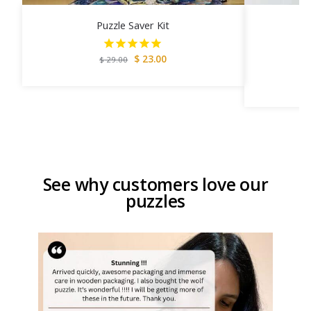
Puzzle Saver Kit
$
23.00
$
29.00
See why customers love our
puzzles