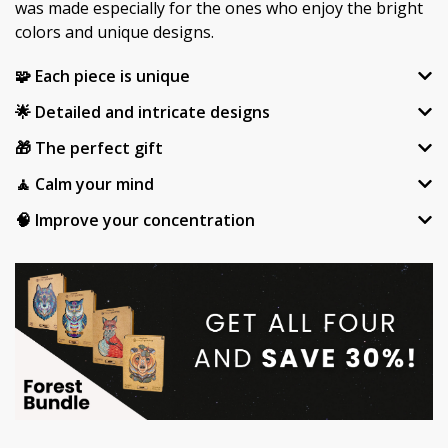
was made especially for the ones who enjoy the bright
colors and unique designs.
🧩 Each piece is unique
🌟 Detailed and intricate designs
🎁 The perfect gift
🧘 Calm your mind
🧠 Improve your concentration