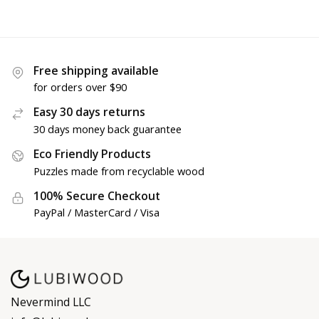
Free shipping available
for orders over $90
Easy 30 days returns
30 days money back guarantee
Eco Friendly Products
Puzzles made from recyclable wood
100% Secure Checkout
PayPal / MasterCard / Visa
Nevermind LLC