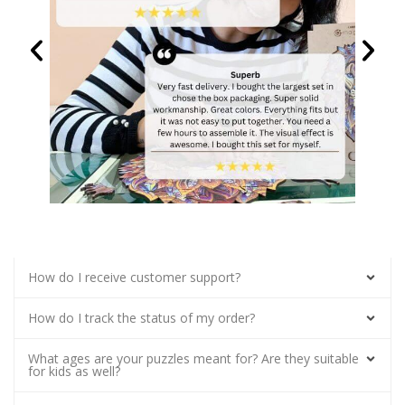
How do I receive customer support?
How do I track the status of my order?
What ages are your puzzles meant for? Are they suitable
for kids as well?