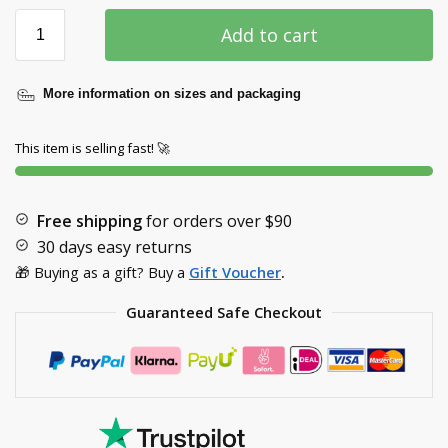
Add to cart
More information on sizes and packaging
This item is selling fast! 🚀
Free shipping
for orders over
$90
30 days easy returns
🎁 Buying as a gift? Buy a
Gift Voucher
.
Guaranteed Safe Checkout