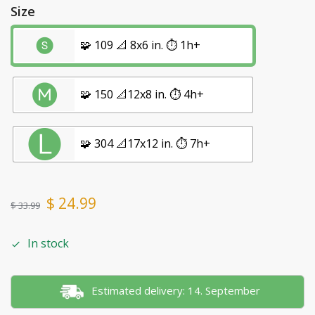
Size
🧩 109 📐 8x6 in. ⏱️ 1h+
🧩 150 📐12x8 in. ⏱️ 4h+
🧩 304 📐17x12 in. ⏱️ 7h+
$
24.99
$
33.99
In stock
Estimated delivery: 14. September