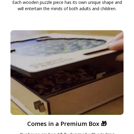
Each wooden puzzle piece has its own unique shape and
will entertain the minds of both adults and children.
Comes in a Premium Box 🎁