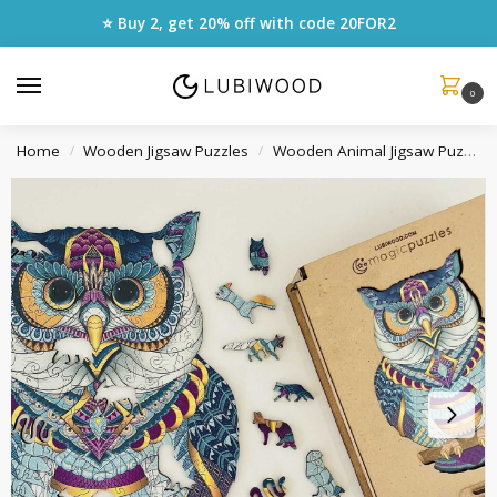
⭐ Buy 2, get 20% off with code
20FOR2
0
Home
Wooden Jigsaw Puzzles
Wooden Animal Jigsaw Puzzles
/
/