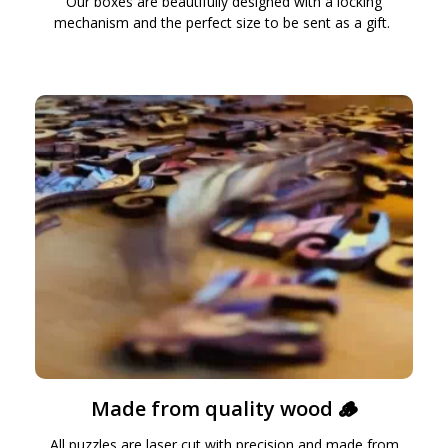
Our boxes are beautifully designed with a locking
mechanism and the perfect size to be sent as a gift.
Made from quality wood 🪵
All puzzles are laser cut with precision and made from