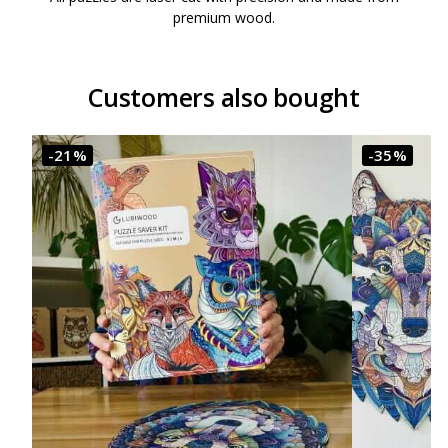
premium wood.
Customers also bought
-21%
-35%