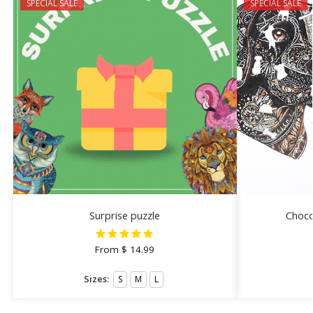
SPECIAL SALE
SPECIAL SALE
Surprise puzzle
Choco
From
$
14.99
Sizes:
S
M
L