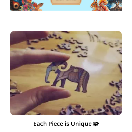
Each Piece is Unique 🧩