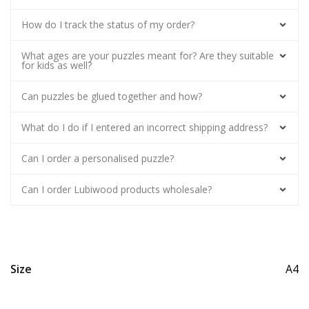
How do I track the status of my order?
What ages are your puzzles meant for? Are they suitable
for kids as well?
Can puzzles be glued together and how?
What do I do if I entered an incorrect shipping address?
Can I order a personalised puzzle?
Can I order Lubiwood products wholesale?
Size
A4