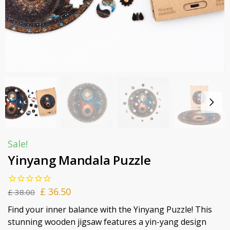
Sale!
Yinyang Mandala Puzzle
£
36.50
£
38.00
Find your inner balance with the Yinyang Puzzle! This
stunning wooden jigsaw features a yin-yang design