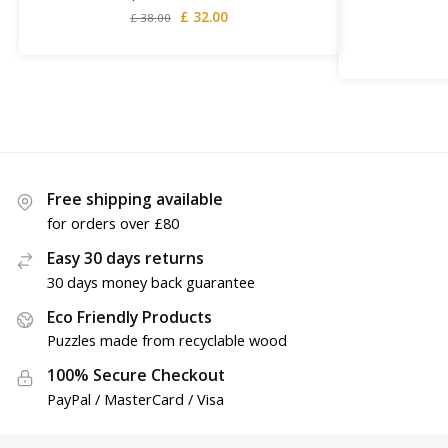
£
32.00
£
38.00
Free shipping available
for orders over £80
Easy 30 days returns
30 days money back guarantee
Eco Friendly Products
Puzzles made from recyclable wood
100% Secure Checkout
PayPal / MasterCard / Visa