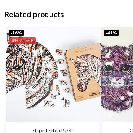
Related products
-16%
-41%
SPECIAL SALE
Striped Zebra Puzzle
C