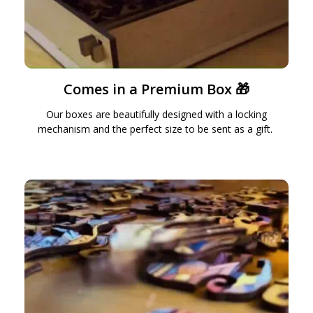
Comes in a Premium Box 🎁
Our boxes are beautifully designed with a locking
mechanism and the perfect size to be sent as a gift.