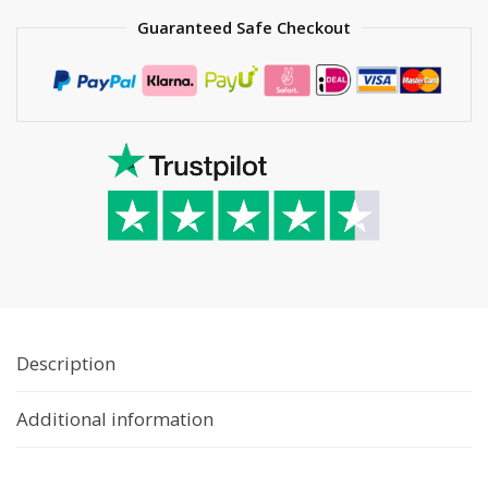
Guaranteed Safe Checkout
Description
Additional information