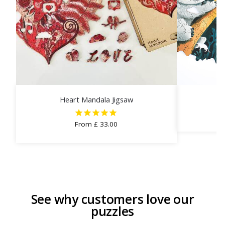
Heart Mandala Jigsaw
C
From
£
33.00
See why customers love our
puzzles