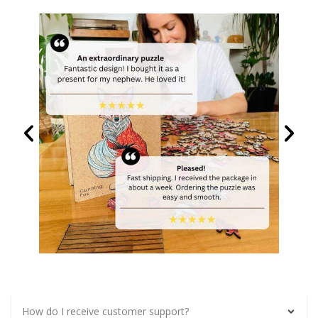
How do I receive customer support?