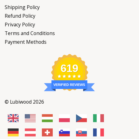
Shipping Policy
Refund Policy
Privacy Policy
Terms and Conditions
Payment Methods
619
VERIFIED REVIEWS
© Lubiwood 2026