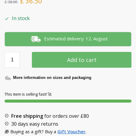
£
36.50
£
38.00
In stock
Estimated delivery: 12. August
Add to cart
More information on sizes and packaging
This item is selling fast! 🚀
Free shipping
for orders over
£80
30 days easy returns
🎁 Buying as a gift? Buy a
Gift Voucher
.