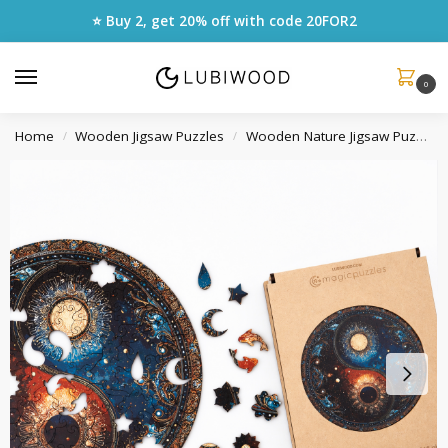
⭐ Buy 2, get 20% off with code
20FOR2
0
Home
Wooden Jigsaw Puzzles
Wooden Nature Jigsaw Puzzles
/
/