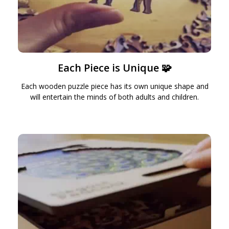
Each Piece is Unique 🧩
Each wooden puzzle piece has its own unique shape and
will entertain the minds of both adults and children.