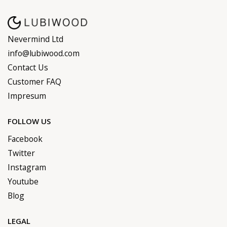
Nevermind Ltd
info@lubiwood.com
Contact Us
Customer FAQ
Impresum
FOLLOW US
Facebook
Twitter
Instagram
Youtube
Blog
LEGAL