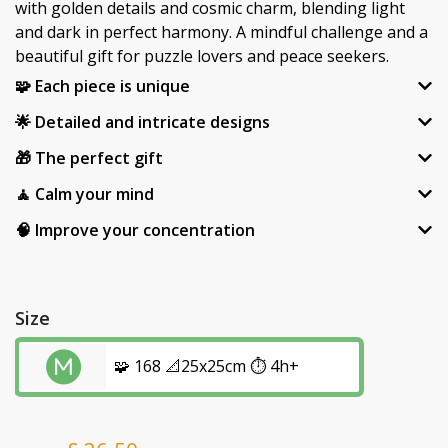
with golden details and cosmic charm, blending light
and dark in perfect harmony. A mindful challenge and a
beautiful gift for puzzle lovers and peace seekers.
🧩 Each piece is unique
🌟 Detailed and intricate designs
🎁 The perfect gift
🧘 Calm your mind
🧠 Improve your concentration
Size
🧩 168 📐25x25cm ⏱️ 4h+