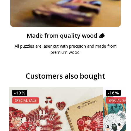
Made from quality wood 🪵
All puzzles are laser cut with precision and made from
premium wood.
Customers also bought
-19%
-16%
SPECIAL SALE
SPECIAL SALE