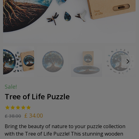
Sale!
Tree of Life Puzzle
£
34.00
£
38.00
Bring the beauty of nature to your puzzle collection
with the Tree of Life Puzzle! This stunning wooden