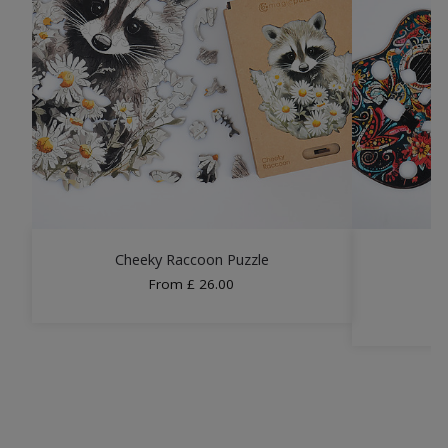
Cheeky Raccoon Puzzle
From
£
26.00