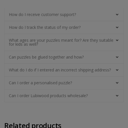
How do I receive customer support?
How do I track the status of my order?
What ages are your puzzles meant for? Are they suitable
for kids as well?
Can puzzles be glued together and how?
What do I do if I entered an incorrect shipping address?
Can I order a personalised puzzle?
Can I order Lubiwood products wholesale?
Related products