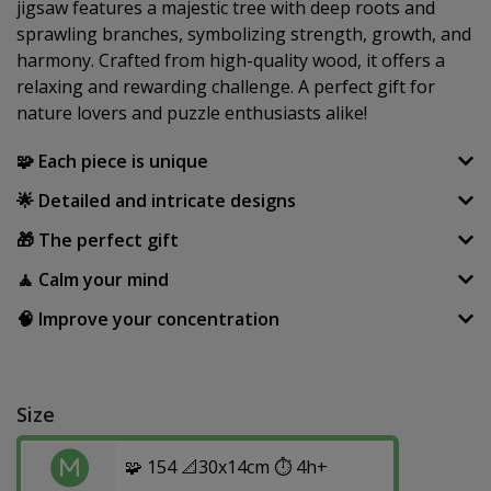
jigsaw features a majestic tree with deep roots and
sprawling branches, symbolizing strength, growth, and
harmony. Crafted from high-quality wood, it offers a
relaxing and rewarding challenge. A perfect gift for
nature lovers and puzzle enthusiasts alike!
🧩 Each piece is unique
🌟 Detailed and intricate designs
🎁 The perfect gift
🧘 Calm your mind
🧠 Improve your concentration
Size
🧩 154 📐30x14cm ⏱️ 4h+