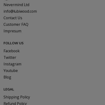
Nevermind Ltd
info@lubiwood.com
Contact Us
Customer FAQ
Impresum
FOLLOW US
Facebook
Twitter
Instagram
Youtube
Blog
LEGAL
Shipping Policy
Refund Policy