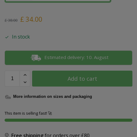
£
34.00
£
38.00
In stock
Estimated delivery: 10. August
Add to cart
More information on sizes and packaging
This item is selling fast! 🚀
Free shipping
for orders over
£80