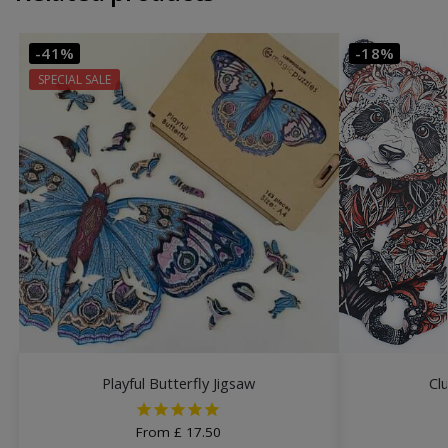
-41%
-18%
SPECIAL SALE
Playful Butterfly Jigsaw
Cl
From
£
17.50