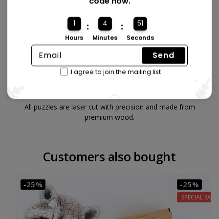
code now.
1
4
50
:
:
Hours
Minutes
Seconds
Send
I agree to join the mailing list
Made from quality wood 🪵
All puzzles are laser cut with precision and made from
premium wood.
Customers also bought
-25%
-25%
SPECIAL SALE