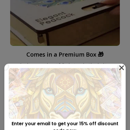
Comes in a Premium Box 🎁
Our boxes are beautifully designed with a locking
mechanism and the perfect size to be sent as a gift.
Enter your email to get your 15% off discount