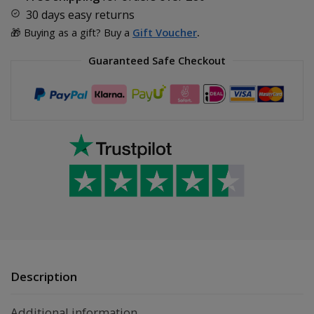
30 days easy returns
🎁 Buying as a gift? Buy a
Gift Voucher
.
Guaranteed Safe Checkout
Description
Additional information