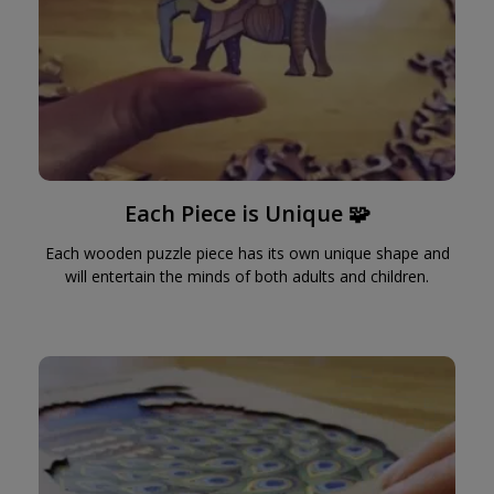
Each Piece is Unique 🧩
Each wooden puzzle piece has its own unique shape and
will entertain the minds of both adults and children.