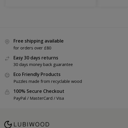
Free shipping available
for orders over £80
Easy 30 days returns
30 days money back guarantee
Eco Friendly Products
Puzzles made from recyclable wood
100% Secure Checkout
PayPal / MasterCard / Visa