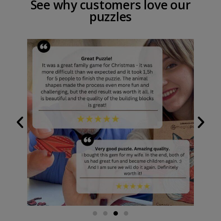
See why customers love our
puzzles