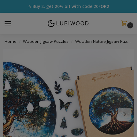
⭐ Buy 2, get 20% off with code
20FOR2
0
Home
Wooden Jigsaw Puzzles
Wooden Nature Jigsaw Puzzles
/
/