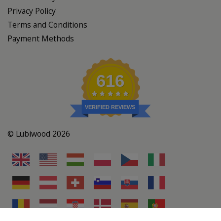
Privacy Policy
Terms and Conditions
Payment Methods
616
VERIFIED REVIEWS
© Lubiwood 2026