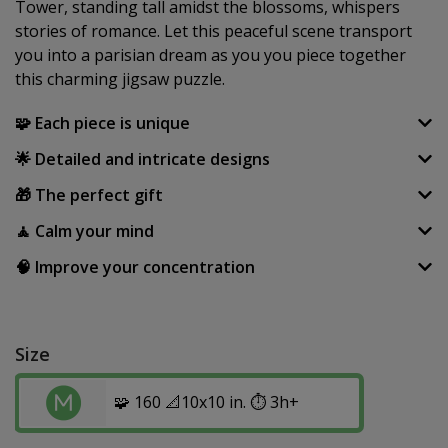
Tower, standing tall amidst the blossoms, whispers
stories of romance. Let this peaceful scene transport
you into a parisian dream as you you piece together
this charming jigsaw puzzle.
🧩 Each piece is unique
🌟 Detailed and intricate designs
🎁 The perfect gift
🧘 Calm your mind
🧠 Improve your concentration
Size
🧩 160 📐10x10 in. ⏱️ 3h+