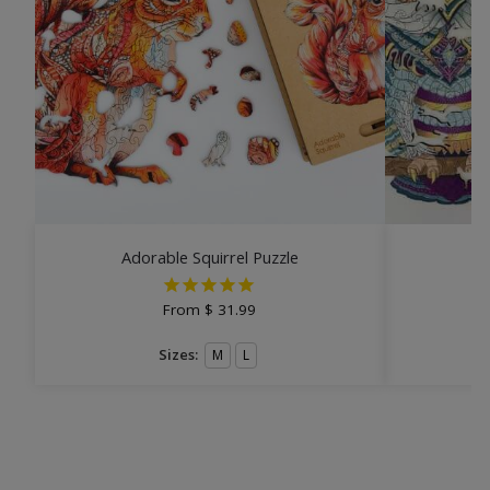
Adorable Squirrel Puzzle
From
$
31.99
Sizes:
M
L