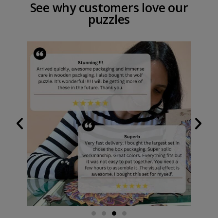
See why customers love our
puzzles