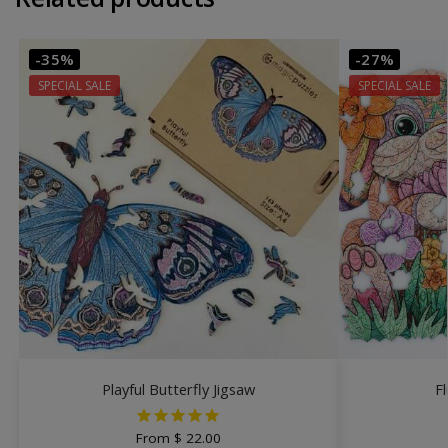
-35%
-27%
SPECIAL SALE
SPECIAL SALE
Playful Butterfly Jigsaw
F
From
$
22.00