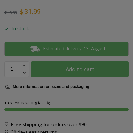
$
31.99
$
43.99
In stock
Estimated delivery: 13. August
Add to cart
More information on sizes and packaging
This item is selling fast! 🚀
Free shipping
for orders over
$90
30 days easy returns