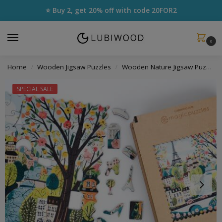
⭐ Buy 2, get 20% off with code
20FOR2
0
Home
Wooden Jigsaw Puzzles
Wooden Nature Jigsaw Puzzles
/
/
SPECIAL SALE