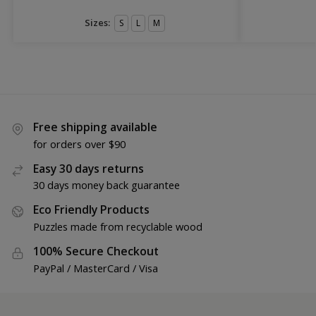
Sizes:
S
L
M
Free shipping available
for orders over $90
Easy 30 days returns
30 days money back guarantee
Eco Friendly Products
Puzzles made from recyclable wood
100% Secure Checkout
PayPal / MasterCard / Visa