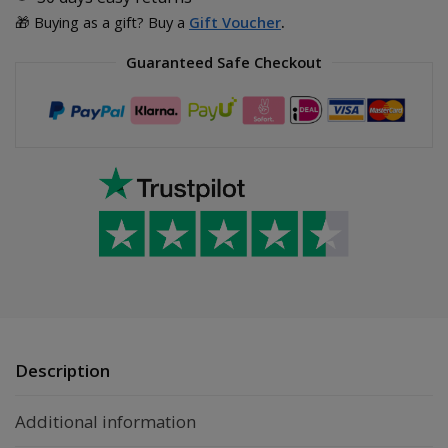
🎁 Buying as a gift? Buy a
Gift Voucher
.
Guaranteed Safe Checkout
Description
Additional information