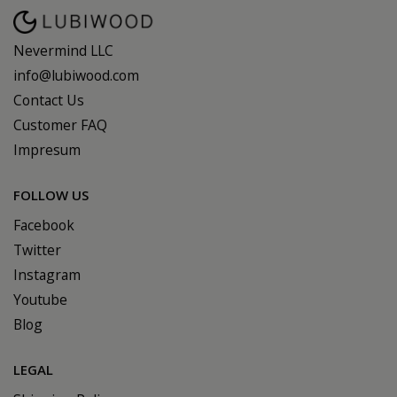
Nevermind LLC
info@lubiwood.com
Contact Us
Customer FAQ
Impresum
FOLLOW US
Facebook
Twitter
Instagram
Youtube
Blog
LEGAL