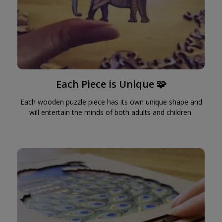
Each Piece is Unique 🧩
Each wooden puzzle piece has its own unique shape and
will entertain the minds of both adults and children.