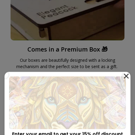
Comes in a Premium Box 🎁
Our boxes are beautifully designed with a locking
mechanism and the perfect size to be sent as a gift.
Enter your email to get your 15% off discount