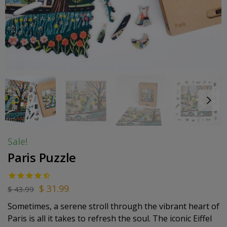
Sale!
Paris Puzzle
$
31.99
$
43.99
Sometimes, a serene stroll through the vibrant heart of
Paris is all it takes to refresh the soul. The iconic Eiffel