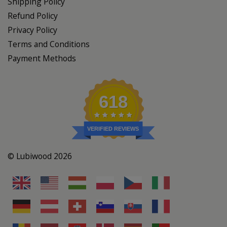
Shipping Policy
Refund Policy
Privacy Policy
Terms and Conditions
Payment Methods
618
VERIFIED REVIEWS
© Lubiwood 2026