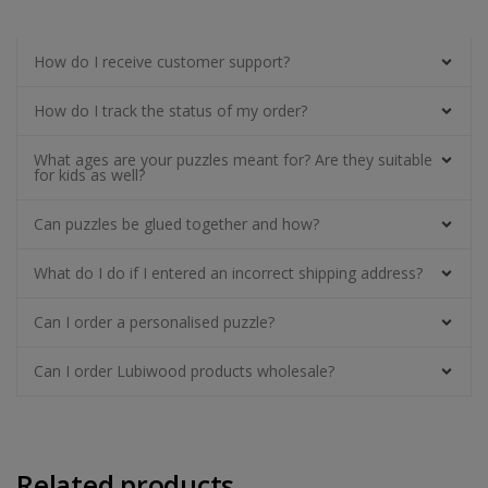
How do I receive customer support?
How do I track the status of my order?
What ages are your puzzles meant for? Are they suitable
for kids as well?
Can puzzles be glued together and how?
What do I do if I entered an incorrect shipping address?
Can I order a personalised puzzle?
Can I order Lubiwood products wholesale?
Related products