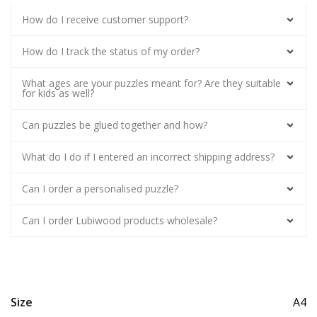
How do I receive customer support?
How do I track the status of my order?
What ages are your puzzles meant for? Are they suitable
for kids as well?
Can puzzles be glued together and how?
What do I do if I entered an incorrect shipping address?
Can I order a personalised puzzle?
Can I order Lubiwood products wholesale?
Size
A4