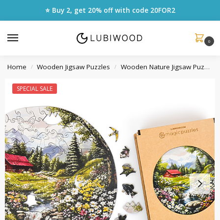
⭐ Buy 2, get 20% off with code
20FOR2
0
Home
Wooden Jigsaw Puzzles
Wooden Nature Jigsaw Puzzles
/
/
SPECIAL SALE