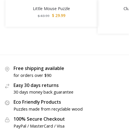
Little Mouse Puzzle
Cl
$
29.99
$
43.99
Free shipping available
for orders over $90
Easy 30 days returns
30 days money back guarantee
Eco Friendly Products
Puzzles made from recyclable wood
100% Secure Checkout
PayPal / MasterCard / Visa