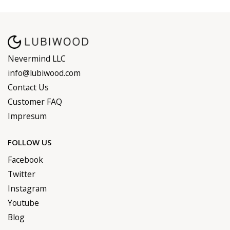
Nevermind LLC
info@lubiwood.com
Contact Us
Customer FAQ
Impresum
FOLLOW US
Facebook
Twitter
Instagram
Youtube
Blog