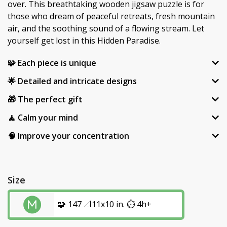
over. This breathtaking wooden jigsaw puzzle is for
those who dream of peaceful retreats, fresh mountain
air, and the soothing sound of a flowing stream. Let
yourself get lost in this Hidden Paradise.
🧩 Each piece is unique
🌟 Detailed and intricate designs
🎁 The perfect gift
🧘 Calm your mind
🧠 Improve your concentration
Size
🧩 147 📐11x10 in. ⏱️ 4h+