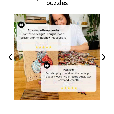
puzzles