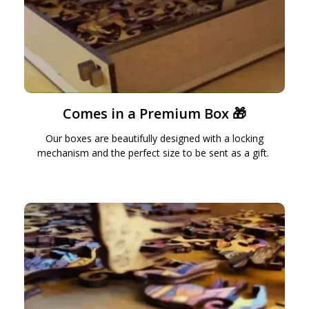
Comes in a Premium Box 🎁
Our boxes are beautifully designed with a locking
mechanism and the perfect size to be sent as a gift.