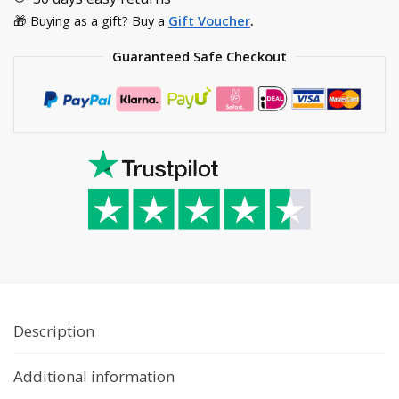
🎁 Buying as a gift? Buy a
Gift Voucher
.
Guaranteed Safe Checkout
Description
Additional information