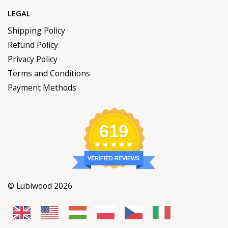
LEGAL
Shipping Policy
Refund Policy
Privacy Policy
Terms and Conditions
Payment Methods
619
VERIFIED REVIEWS
© Lubiwood 2026