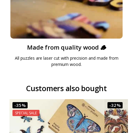
Made from quality wood 🪵
All puzzles are laser cut with precision and made from
premium wood.
Customers also bought
-35%
-32%
SPECIAL SALE