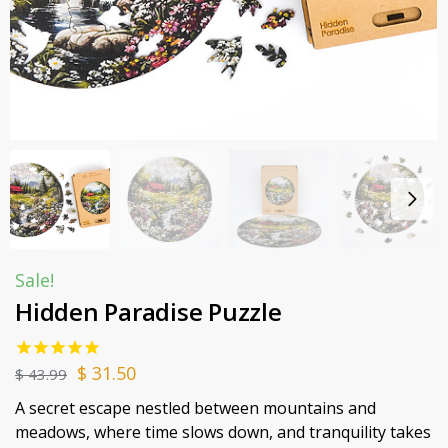
Sale!
Hidden Paradise Puzzle
$
31.50
$
43.99
A secret escape nestled between mountains and
meadows, where time slows down, and tranquility takes