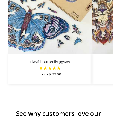
Playful Butterfly Jigsaw
From
$
22.00
See why customers love our