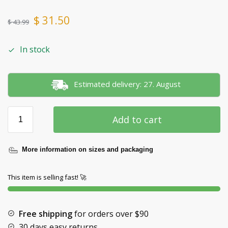
$
31.50
$
43.99
In stock
Estimated delivery: 27. August
Add to cart
More information on sizes and packaging
This item is selling fast! 🚀
Free shipping
for orders over
$90
30 days easy returns