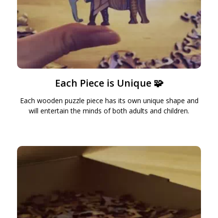
Each Piece is Unique 🧩
Each wooden puzzle piece has its own unique shape and
will entertain the minds of both adults and children.