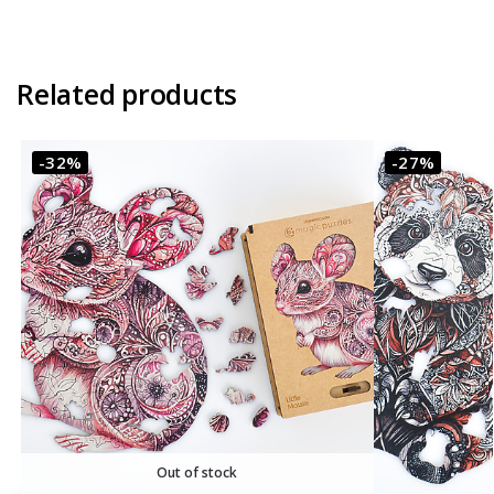
Related products
-32%
-27%
Out of stock