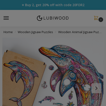
⭐ Buy 2, get 20% off with code
20FOR2
0
Home
Wooden Jigsaw Puzzles
Wooden Animal Jigsaw Puzzles
/
/