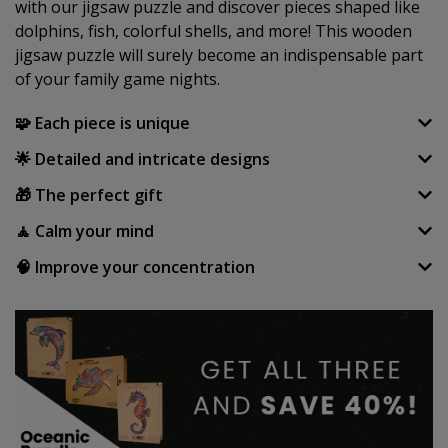
with our jigsaw puzzle and discover pieces shaped like
dolphins, fish, colorful shells, and more! This wooden
jigsaw puzzle will surely become an indispensable part
of your family game nights.
🧩 Each piece is unique
🌟 Detailed and intricate designs
🎁 The perfect gift
🧘 Calm your mind
🧠 Improve your concentration