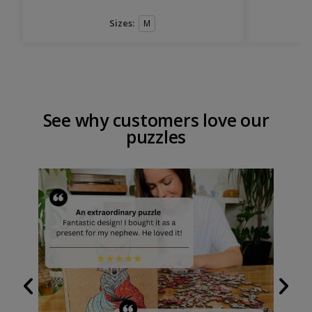
Sizes:
M
See why customers love our
puzzles