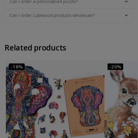
Can I order a personalised puzzle?
Can I order Lubiwood products wholesale?
Related products
-18%
-20%