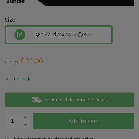
Size
🧩 147 📐24x24cm ⏱️ 4h+
£
31.00
£
38.00
In stock
Estimated delivery: 12. August
Add to cart