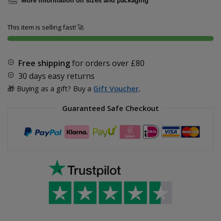
More information on sizes and packaging
This item is selling fast! 🚀
Free shipping
for orders over
£80
30 days easy returns
🎁 Buying as a gift? Buy a
Gift Voucher
.
Guaranteed Safe Checkout