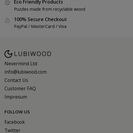
Eco Friendly Products
Puzzles made from recyclable wood
100% Secure Checkout
PayPal / MasterCard / Visa
Nevermind Ltd
info@lubiwood.com
Contact Us
Customer FAQ
Impresum
FOLLOW US
Facebook
Twitter