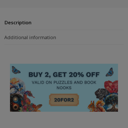
Description
Additional information