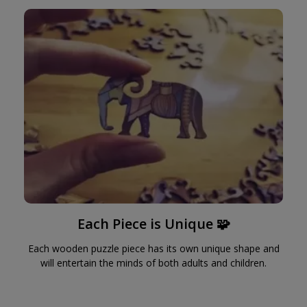
Each Piece is Unique 🧩
Each wooden puzzle piece has its own unique shape and
will entertain the minds of both adults and children.