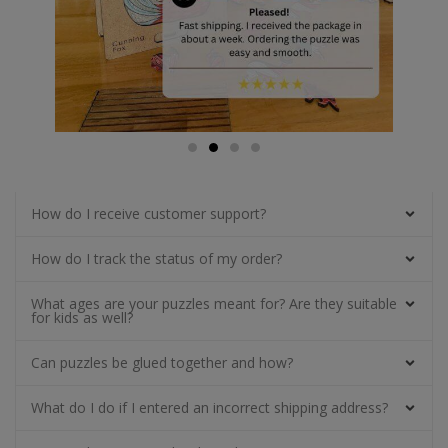
How do I receive customer support?
How do I track the status of my order?
What ages are your puzzles meant for? Are they suitable
for kids as well?
Can puzzles be glued together and how?
What do I do if I entered an incorrect shipping address?