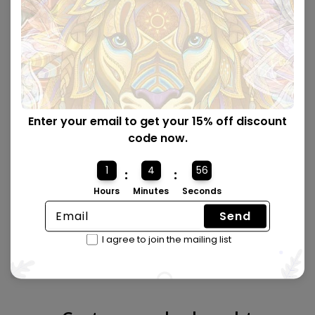
Enter your email to get your 15% off discount
code now.
1
4
55
:
:
Hours
Minutes
Seconds
Send
Made from quality wood 🪵
I agree to join the mailing list
All puzzles are laser cut with precision and made from
premium wood.