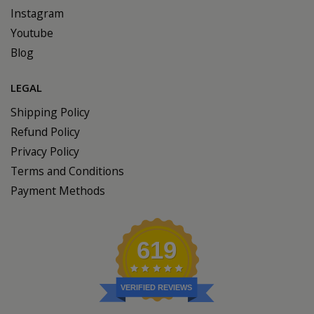
Instagram
Youtube
Blog
LEGAL
Shipping Policy
Refund Policy
Privacy Policy
Terms and Conditions
Payment Methods
619
VERIFIED REVIEWS