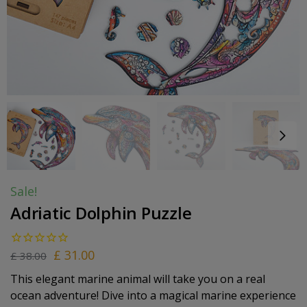
Sale!
Adriatic Dolphin Puzzle
£
31.00
£
38.00
This elegant marine animal will take you on a real
ocean adventure! Dive into a magical marine experience