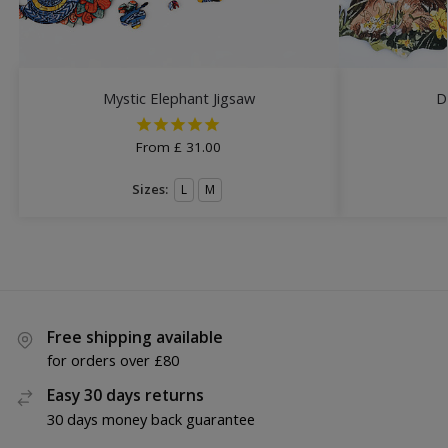
Mystic Elephant Jigsaw
D
From
£
31.00
Sizes:
L
M
Free shipping available
for orders over £80
Easy 30 days returns
30 days money back guarantee