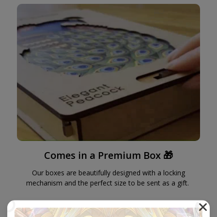
Comes in a Premium Box 🎁
Our boxes are beautifully designed with a locking
mechanism and the perfect size to be sent as a gift.