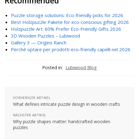
Recommended
Puzzle storage solutions: Eco-friendly picks for 2026
Best Holzpuzzle Pakete for eco-conscious gifting 2026
Holzpuzzle Art: 60% Prefer Eco-Friendly Gifts 2026
3D Wooden Puzzles – Lubiwood
Gallery 3 — Origins Ranch
Perché optare per prodotti eco-friendly capelli nel 2026
Posted in:
Lubiwood Blog
VORHERIGER ARTIKEL
What defines intricate puzzle design in wooden crafts
NÄCHSTER ARTIKEL
Why puzzle shapes matter: handcrafted wooden
puzzles