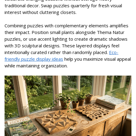
traditional decor. Swap puzzles quarterly for fresh visual
interest without cluttering closets.
Combining puzzles with complementary elements amplifies
their impact. Position small plants alongside Thema Natur
puzzles, or use accent lighting to create dramatic shadows
with 3D sculptural designs. These layered displays feel
intentionally curated rather than randomly placed.
Eco-
friendly puzzle display ideas
help you maximize visual appeal
while maintaining organization.