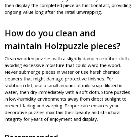
then display the completed piece as functional art, providing
ongoing value long after the initial unwrapping.
How do you clean and
maintain Holzpuzzle pieces?
Clean wooden puzzles with a slightly damp microfiber cloth,
avoiding excessive moisture that could warp the wood.
Never submerge pieces in water or use harsh chemical
cleaners that might damage protective finishes. For
stubborn dirt, use a small amount of mild soap diluted in
water, then dry immediately with a soft cloth. Store puzzles
in low-humidity environments away from direct sunlight to
prevent fading and warping. Proper care ensures your
decorative puzzles maintain their beauty and structural
integrity for years of enjoyment and display.