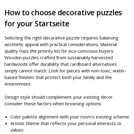
How to choose decorative puzzles
for your Startseite
Selecting the right decorative puzzle requires balancing
aesthetic appeal with practical considerations. Material
quality tops the priority list for eco-conscious buyers.
Wooden puzzles crafted from sustainably harvested
hardwoods offer durability that cardboard alternatives
simply cannot match. Look for pieces with non-toxic, water-
based finishes that protect both your family and the
environment.
Design style should complement your existing decor.
Consider these factors when browsing options:
Color palette alignment with your room’s existing scheme
Artistic theme that reflects your personal interests or
values