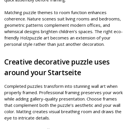
Matching puzzle themes to room function enhances
coherence. Nature scenes suit living rooms and bedrooms,
geometric patterns complement modern offices, and
whimsical designs brighten children’s spaces. The right eco-
friendly Holzpuzzle art becomes an extension of your
personal style rather than just another decoration.
Creative decorative puzzle uses
around your Startseite
Completed puzzles transform into stunning wall art when
properly framed. Professional framing preserves your work
while adding gallery-quality presentation. Choose frames
that complement both the puzzle’s aesthetic and your wall
color. Matting creates visual breathing room and draws the
eye to intricate details.