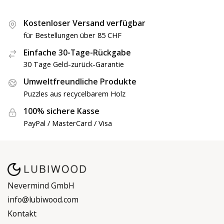
Kostenloser Versand verfügbar
für Bestellungen über 85 CHF
Einfache 30-Tage-Rückgabe
30 Tage Geld-zurück-Garantie
Umweltfreundliche Produkte
Puzzles aus recycelbarem Holz
100% sichere Kasse
PayPal / MasterCard / Visa
Nevermind GmbH
info@lubiwood.com
Kontakt