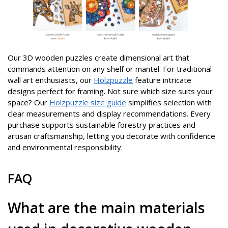
Our 3D wooden puzzles create dimensional art that
commands attention on any shelf or mantel. For traditional
wall art enthusiasts, our
Holzpuzzle
feature intricate
designs perfect for framing. Not sure which size suits your
space? Our
Holzpuzzle size guide
simplifies selection with
clear measurements and display recommendations. Every
purchase supports sustainable forestry practices and
artisan craftsmanship, letting you decorate with confidence
and environmental responsibility.
FAQ
What are the main materials