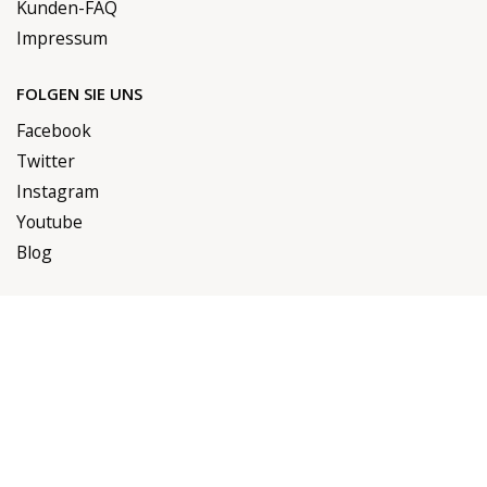
Kunden-FAQ
Impressum
FOLGEN SIE UNS
Facebook
Twitter
Instagram
Youtube
Blog
RECHTLICHES
Versandbedingungen
Erstattungsrichtlinien
Datenschutzrichtlinien
AGB
Zahlungsmöglichkeiten