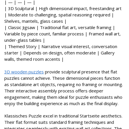
| — | — | — |
| 3D Sculptural | High dimensional impact, freestanding art
| Moderate to challenging, spatial reasoning required |
Shelves, mantels, glass cases |
| Classic Jigsaw | Traditional flat art, versatile framing |
Variable by piece count, familiar process | Framed wall art,
under-glass tables |
| Themed Story | Narrative visual interest, conversation
starter | Depends on design, often moderate | Gallery
walls, themed room accents |
3D wooden puzzles
provide sculptural presence that flat
puzzles cannot achieve. These dimensional pieces function
as standalone art objects, requiring no framing or mounting.
Their interactive assembly process offers deeper
engagement, making them ideal for puzzle enthusiasts who
enjoy the building experience as much as the final display.
Klassisches Puzzle excel in traditional Startseite aesthetics.
Their flat format suits standard framing techniques and
integrates seamlessly with existing wall art collections. The