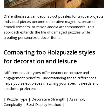
DIY enthusiasts can deconstruct puzzles for unique projects.
Individual pieces become decorative magnets, ornament
embellishments, or mixed-media art components. This
approach extends the life of damaged puzzles while
creating personalized decor items.
Comparing top Holzpuzzle styles
for decoration and leisure
Different puzzle types offer distinct decorative and
engagement benefits. Understanding these differences
helps you select pieces matching your specific needs and
aesthetic preferences.
| Puzzle Type | Decorative Strength | Assembly
Complexity | Best Display Method |