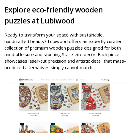
Explore eco-friendly wooden
puzzles at Lubiwood
Ready to transform your space with sustainable,
handcrafted beauty? Lubiwood offers an expertly curated
collection of premium wooden puzzles designed for both
mindful leisure and stunning Startseite decor. Each piece
showcases laser-cut precision and artistic detail that mass-
produced alternatives simply cannot match.