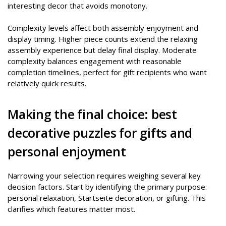
interesting decor that avoids monotony.
Complexity levels affect both assembly enjoyment and
display timing. Higher piece counts extend the relaxing
assembly experience but delay final display. Moderate
complexity balances engagement with reasonable
completion timelines, perfect for gift recipients who want
relatively quick results.
Making the final choice: best
decorative puzzles for gifts and
personal enjoyment
Narrowing your selection requires weighing several key
decision factors. Start by identifying the primary purpose:
personal relaxation, Startseite decoration, or gifting. This
clarifies which features matter most.