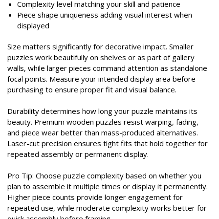
Complexity level matching your skill and patience
Piece shape uniqueness adding visual interest when
displayed
Size matters significantly for decorative impact. Smaller
puzzles work beautifully on shelves or as part of gallery
walls, while larger pieces command attention as standalone
focal points. Measure your intended display area before
purchasing to ensure proper fit and visual balance.
Durability determines how long your puzzle maintains its
beauty. Premium wooden puzzles resist warping, fading,
and piece wear better than mass-produced alternatives.
Laser-cut precision ensures tight fits that hold together for
repeated assembly or permanent display.
Pro Tip: Choose puzzle complexity based on whether you
plan to assemble it multiple times or display it permanently.
Higher piece counts provide longer engagement for
repeated use, while moderate complexity works better for
quick assembly before framing.