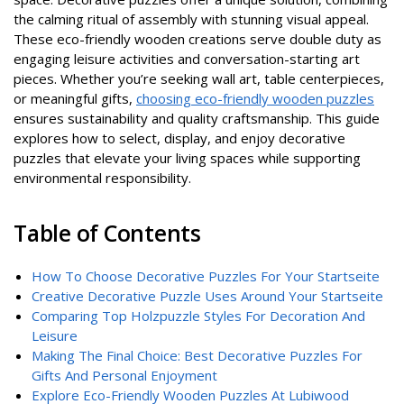
the calming ritual of assembly with stunning visual appeal.
These eco-friendly wooden creations serve double duty as
engaging leisure activities and conversation-starting art
pieces. Whether you’re seeking wall art, table centerpieces,
or meaningful gifts,
choosing eco-friendly wooden puzzles
ensures sustainability and quality craftsmanship. This guide
explores how to select, display, and enjoy decorative
puzzles that elevate your living spaces while supporting
environmental responsibility.
Table of Contents
How To Choose Decorative Puzzles For Your Startseite
Creative Decorative Puzzle Uses Around Your Startseite
Comparing Top Holzpuzzle Styles For Decoration And
Leisure
Making The Final Choice: Best Decorative Puzzles For
Gifts And Personal Enjoyment
Explore Eco-Friendly Wooden Puzzles At Lubiwood