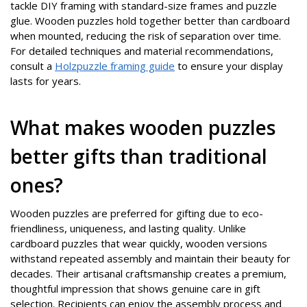
tackle DIY framing with standard-size frames and puzzle
glue. Wooden puzzles hold together better than cardboard
when mounted, reducing the risk of separation over time.
For detailed techniques and material recommendations,
consult a
Holzpuzzle framing guide
to ensure your display
lasts for years.
What makes wooden puzzles
better gifts than traditional
ones?
Wooden puzzles are preferred for gifting due to eco-
friendliness, uniqueness, and lasting quality. Unlike
cardboard puzzles that wear quickly, wooden versions
withstand repeated assembly and maintain their beauty for
decades. Their artisanal craftsmanship creates a premium,
thoughtful impression that shows genuine care in gift
selection. Recipients can enjoy the assembly process and