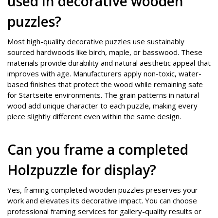
used in decorative wooden
puzzles?
Most high-quality decorative puzzles use sustainably
sourced hardwoods like birch, maple, or basswood. These
materials provide durability and natural aesthetic appeal that
improves with age. Manufacturers apply non-toxic, water-
based finishes that protect the wood while remaining safe
for Startseite environments. The grain patterns in natural
wood add unique character to each puzzle, making every
piece slightly different even within the same design.
Can you frame a completed
Holzpuzzle for display?
Yes, framing completed wooden puzzles preserves your
work and elevates its decorative impact. You can choose
professional framing services for gallery-quality results or