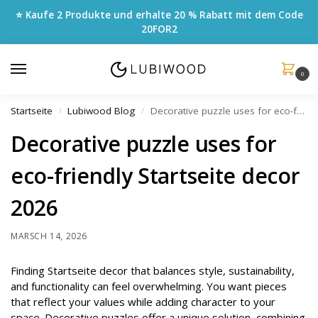
⭐ Kaufe 2 Produkte und erhalte 20 % Rabatt mit dem Code
20FOR2
0
Startseite
Lubiwood Blog
Decorative puzzle uses for eco-friendly Startseite decor 2026
/
/
Decorative puzzle uses for
eco-friendly Startseite decor
2026
MARSCH 14, 2026
Finding Startseite decor that balances style, sustainability,
and functionality can feel overwhelming. You want pieces
that reflect your values while adding character to your
space. Decorative puzzles offer a unique solution, combining