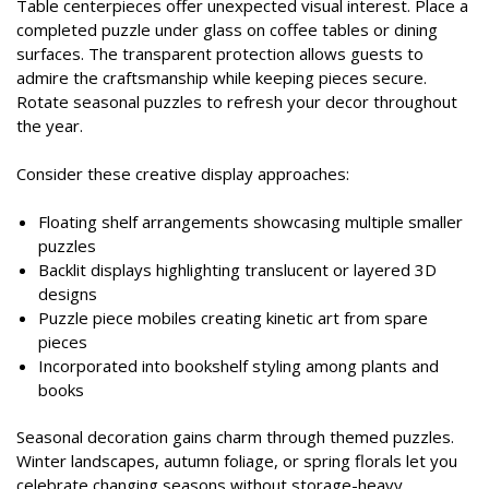
Table centerpieces offer unexpected visual interest. Place a
completed puzzle under glass on coffee tables or dining
surfaces. The transparent protection allows guests to
admire the craftsmanship while keeping pieces secure.
Rotate seasonal puzzles to refresh your decor throughout
the year.
Consider these creative display approaches:
Floating shelf arrangements showcasing multiple smaller
puzzles
Backlit displays highlighting translucent or layered 3D
designs
Puzzle piece mobiles creating kinetic art from spare
pieces
Incorporated into bookshelf styling among plants and
books
Seasonal decoration gains charm through themed puzzles.
Winter landscapes, autumn foliage, or spring florals let you
celebrate changing seasons without storage-heavy