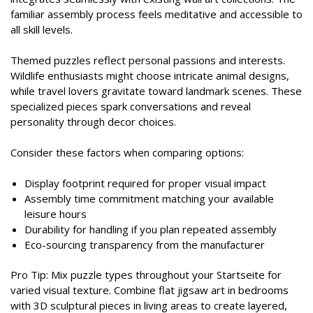
familiar assembly process feels meditative and accessible to
all skill levels.
Themed puzzles reflect personal passions and interests.
Wildlife enthusiasts might choose intricate animal designs,
while travel lovers gravitate toward landmark scenes. These
specialized pieces spark conversations and reveal
personality through decor choices.
Consider these factors when comparing options:
Display footprint required for proper visual impact
Assembly time commitment matching your available
leisure hours
Durability for handling if you plan repeated assembly
Eco-sourcing transparency from the manufacturer
Pro Tip: Mix puzzle types throughout your Startseite for
varied visual texture. Combine flat jigsaw art in bedrooms
with 3D sculptural pieces in living areas to create layered,