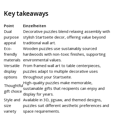
Key takeaways
Point
Einzelheiten
Dual
Decorative puzzles blend relaxing assembly with
purpose
stylish Startseite decor, offering value beyond
appeal
traditional wall art.
Eco-
Wooden puzzles use sustainably sourced
friendly
hardwoods with non-toxic finishes, supporting
materials
environmental values.
Versatile
From framed wall art to table centerpieces,
display
puzzles adapt to multiple decorative uses
options
throughout your Startseite.
High-quality puzzles make memorable,
Thoughtful
sustainable gifts that recipients can enjoy and
gift choice
display for years.
Style and
Available in 3D, jigsaw, and themed designs,
size
puzzles suit different aesthetic preferences and
variety
space requirements.