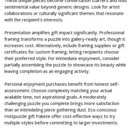
These unique pieces become conversation starters and hold
sentimental value beyond generic designs. Look for artist
collaborations or culturally significant themes that resonate
with the recipient’s interests.
Presentation amplifies gift impact significantly. Professional
framing transforms a puzzle into gallery-ready art, though it
increases cost. Alternatively, include framing supplies or gift
certificates for custom framing, letting recipients choose
their preferred style. For immediate enjoyment, consider
partially assembling the puzzle to showcase its beauty while
leaving completion as an engaging activity.
Personal enjoyment purchases benefit from honest self-
assessment. Choose complexity matching your actual
available time, not aspirational goals. A moderately
challenging puzzle you complete brings more satisfaction
than an intimidating piece gathering dust. Eco-conscious
Holzpuzzle gift Pakete offer cost-effective ways to try
multiple styles before committing to larger investments.