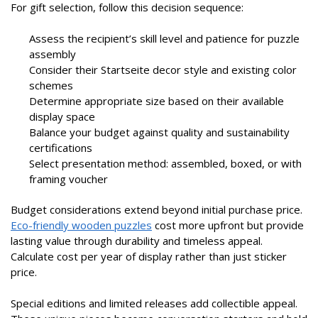
For gift selection, follow this decision sequence:
Assess the recipient’s skill level and patience for puzzle
assembly
Consider their Startseite decor style and existing color
schemes
Determine appropriate size based on their available
display space
Balance your budget against quality and sustainability
certifications
Select presentation method: assembled, boxed, or with
framing voucher
Budget considerations extend beyond initial purchase price.
Eco-friendly wooden puzzles
cost more upfront but provide
lasting value through durability and timeless appeal.
Calculate cost per year of display rather than just sticker
price.
Special editions and limited releases add collectible appeal.