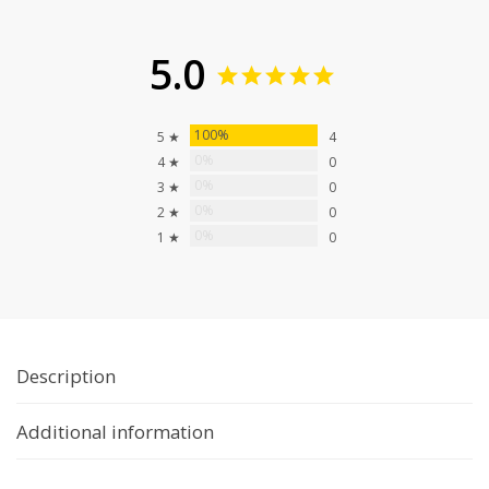
5.0
100%
5 ★
4
0%
4 ★
0
0%
3 ★
0
0%
2 ★
0
0%
1 ★
0
Description
Additional information