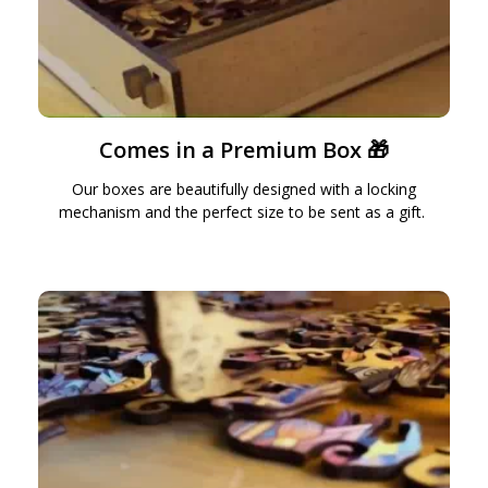
Comes in a Premium Box 🎁
Our boxes are beautifully designed with a locking
mechanism and the perfect size to be sent as a gift.