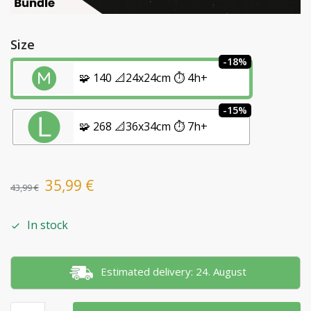
Size
-18%
🧩 140 📐24x24cm ⏱️ 4h+
-15%
🧩 268 📐36x34cm ⏱️ 7h+
35,99
€
43,99
€
In stock
Estimated delivery: 24. August