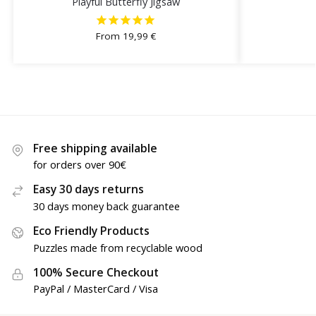
Playful Butterfly Jigsaw
From
19,99
€
Free shipping available
for orders over 90€
Easy 30 days returns
30 days money back guarantee
Eco Friendly Products
Puzzles made from recyclable wood
100% Secure Checkout
PayPal / MasterCard / Visa