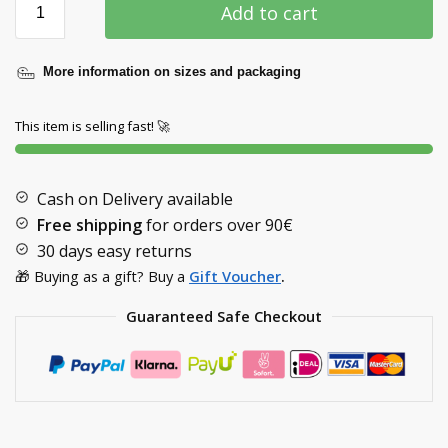
Add to cart
More information on sizes and packaging
This item is selling fast! 🚀
Cash on Delivery available
Free shipping
for orders over
90€
30 days easy returns
🎁 Buying as a gift? Buy a
Gift Voucher
.
Guaranteed Safe Checkout