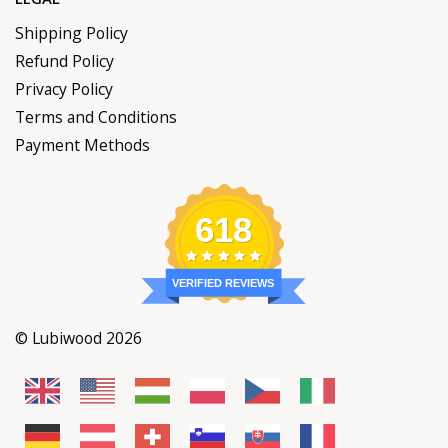
Shipping Policy
Refund Policy
Privacy Policy
Terms and Conditions
Payment Methods
618
VERIFIED REVIEWS
© Lubiwood 2026