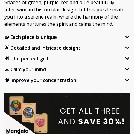
Shades of green, purple, red and blue beautifully
intertwine in this circular design. Let this puzzle invite
you into a serene realm where the harmony of the
elements nurtures the spirit and calms the mind.
🧩 Each piece is unique
🌟 Detailed and intricate designs
🎁 The perfect gift
🧘 Calm your mind
🧠 Improve your concentration