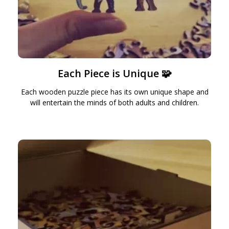
Each Piece is Unique 🧩
Each wooden puzzle piece has its own unique shape and
will entertain the minds of both adults and children.