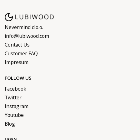
Nevermind d.o.o.
info@lubiwood.com
Contact Us
Customer FAQ
Impresum
FOLLOW US
Facebook
Twitter
Instagram
Youtube
Blog
LEGAL