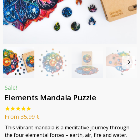
Sale!
Elements Mandala Puzzle
From
35,99
€
This vibrant mandala is a meditative journey through
the four elemental forces – earth, air, fire and water.