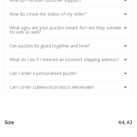
How do I receive customer support?
How do I track the status of my order?
What ages are your puzzles meant for? Are they suitable
for kids as well?
Can puzzles be glued together and how?
What do I do if I entered an incorrect shipping address?
Can I order a personalised puzzle?
Can I order Lubiwood products wholesale?
Size
A4, A3