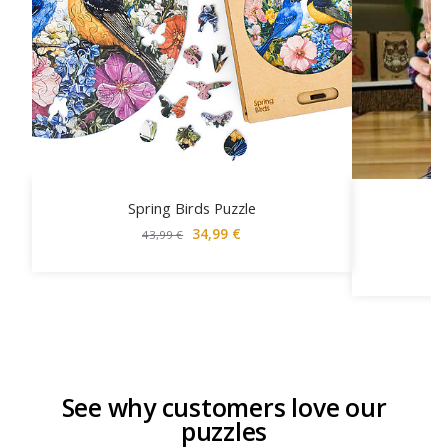
Spring Birds Puzzle
34,99
€
43,99
€
See why customers love our
puzzles