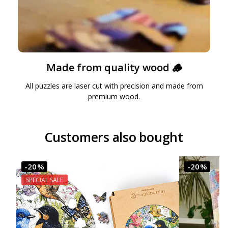
Made from quality wood 🪵
All puzzles are laser cut with precision and made from
premium wood.
Customers also bought
-20%
-20%
SPECIAL SALE