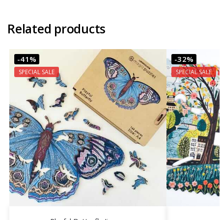
Related products
-41%
-32%
SPECIAL SALE
SPECIAL SALE