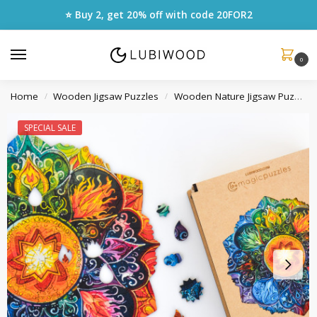
⭐ Buy 2, get 20% off with code
20FOR2
0
Home
Wooden Jigsaw Puzzles
Wooden Nature Jigsaw Puzzles
/
/
SPECIAL SALE